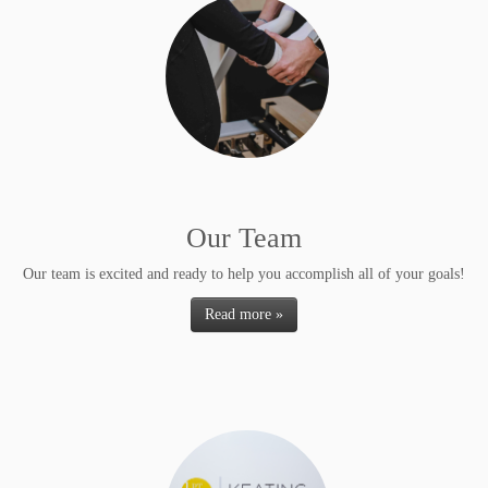
Our Team
Our team is excited and ready to help you accomplish all of your goals!
Read more »