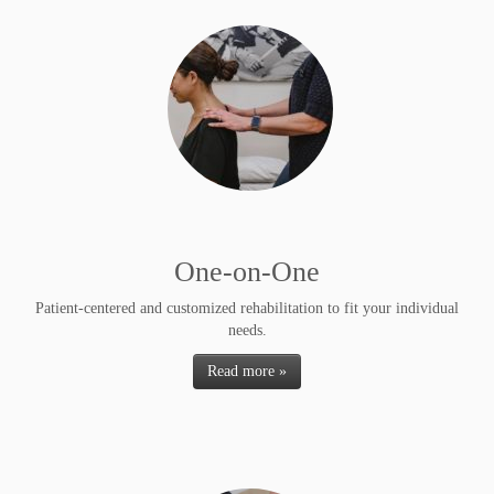
One-on-One
Patient-centered and customized rehabilitation to fit your individual
needs.
Read more »