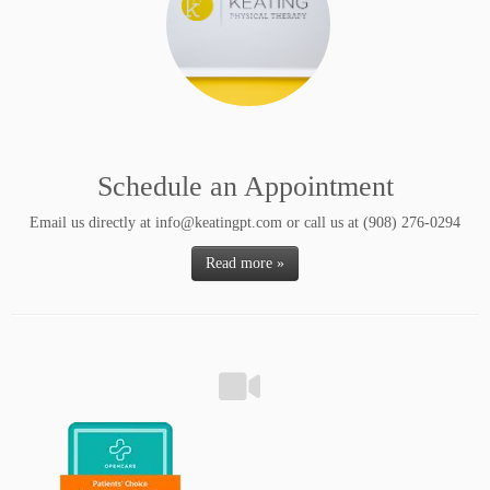
Schedule an Appointment
Email us directly at info@keatingpt.com or call us at (908) 276-0294
Read more »