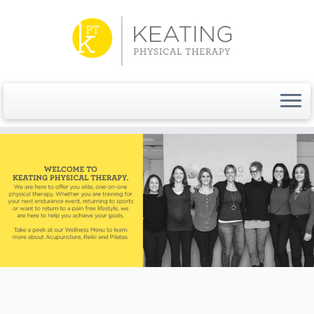
Skip
to
content