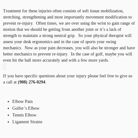
Treatment for these injuries often consists of soft tissue mobilization,
stretching, strengthening and most importantly movement modification to
prevent re-injury. Often times, we are over using the wrist to gain range of
motion that we should be getting from another joint or it’s a lack of
strength to maintain a strong neutral grip. So your physical therapist will
assess your desk ergonomics and in the case of sports your swing
mechanics. Now as your pain decreases, you will also be stronger and have
better mechanics to prevent re-injury. In the case of golf, maybe you will
even hit the ball more accurately and with a few more yards.
If you have specific questions about your injury please feel free to give us
a call at
(908) 276-0294
.
Elbow Pain
Golfer’s Elbow
Tennis Elbow
Ligament Strains