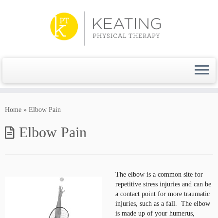
Skip
to
content
Home
»
Elbow Pain
Elbow Pain
The elbow is a common site for
repetitive stress injuries and can be
a contact point for more traumatic
injuries, such as a fall. The elbow
is made up of your humerus,