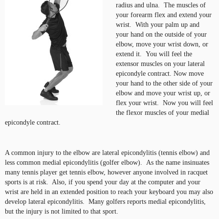
radius and ulna. The muscles of
your forearm flex and extend your
wrist. With your palm up and
your hand on the outside of your
elbow, move your wrist down, or
extend it. You will feel the
extensor muscles on your lateral
epicondyle contract. Now move
your hand to the other side of your
elbow and move your wrist up, or
flex your wrist. Now you will feel
the flexor muscles of your medial
epicondyle contract.
A common injury to the elbow are lateral epicondylitis (tennis elbow) and
less common medial epicondylitis (golfer elbow). As the name insinuates
many tennis player get tennis elbow, however anyone involved in racquet
sports is at risk. Also, if you spend your day at the computer and your
wrist are held in an extended position to reach your keyboard you may also
develop lateral epicondylitis. Many golfers reports medial epicondylitis,
but the injury is not limited to that sport.