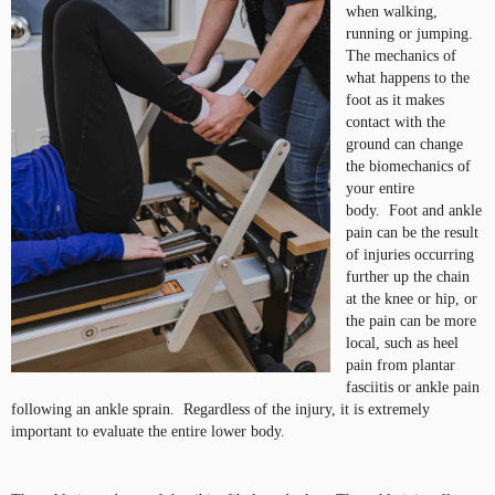
when walking,
running or jumping.
The mechanics of
what happens to the
foot as it makes
contact with the
ground can change
the biomechanics of
your entire
body. Foot and ankle
pain can be the result
of injuries occurring
further up the chain
at the knee or hip, or
the pain can be more
local, such as heel
pain from plantar
fasciitis or ankle pain
following an ankle sprain. Regardless of the injury, it is extremely
important to evaluate the entire lower body.