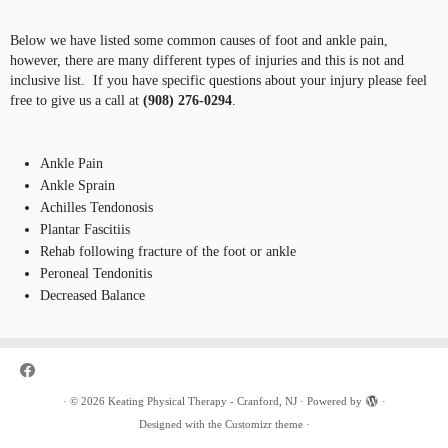
Below we have listed some common causes of foot and ankle pain,
however, there are many different types of injuries and this is not and
inclusive list. If you have specific questions about your injury please feel
free to give us a call at
(908) 276-0294
.
Ankle Pain
Ankle Sprain
Achilles Tendonosis
Plantar Fascitiis
Rehab following fracture of the foot or ankle
Peroneal Tendonitis
Decreased Balance
·
© 2026
Keating Physical Therapy - Cranford, NJ
·
Powered by
·
Designed with the
Customizr theme
·