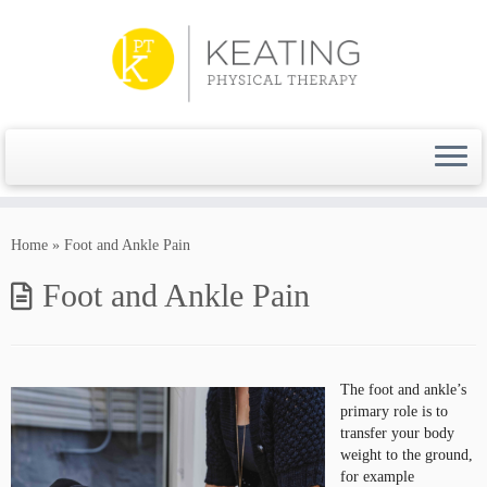
Skip
to
content
Home
»
Foot and Ankle Pain
Foot and Ankle Pain
The foot and ankle’s
primary role is to
transfer your body
weight to the ground,
for example