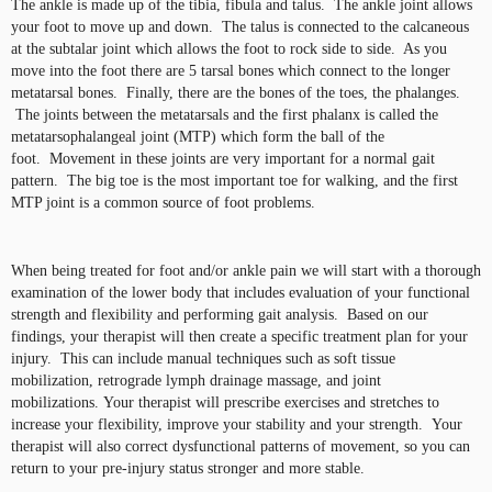
The ankle is made up of the tibia, fibula and talus. The ankle joint allows
your foot to move up and down. The talus is connected to the calcaneous
at the subtalar joint which allows the foot to rock side to side. As you
move into the foot there are 5 tarsal bones which connect to the longer
metatarsal bones. Finally, there are the bones of the toes, the phalanges.
The joints between the metatarsals and the first phalanx is called the
metatarsophalangeal joint (MTP) which form the ball of the
foot. Movement in these joints are very important for a normal gait
pattern. The big toe is the most important toe for walking, and the first
MTP joint is a common source of foot problems.
When being treated for foot and/or ankle pain we will start with a thorough
examination of the lower body that includes evaluation of your functional
strength and flexibility and performing gait analysis. Based on our
findings, your therapist will then create a specific treatment plan for your
injury. This can include manual techniques such as soft tissue
mobilization, retrograde lymph drainage massage, and joint
mobilizations. Your therapist will prescribe exercises and stretches to
increase your flexibility, improve your stability and your strength. Your
therapist will also correct dysfunctional patterns of movement, so you can
return to your pre-injury status stronger and more stable.