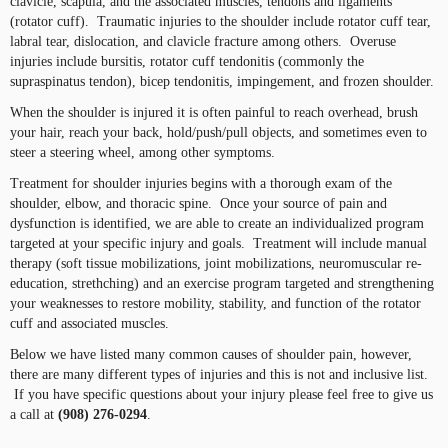
clavicle, scapula, and the associated muscles, tendons and ligaments
(rotator cuff). Traumatic injuries to the shoulder include rotator cuff tear,
labral tear, dislocation, and clavicle fracture among others. Overuse
injuries include bursitis, rotator cuff tendonitis (commonly the
supraspinatus tendon), bicep tendonitis, impingement, and frozen shoulder.
When the shoulder is injured it is often painful to reach overhead, brush
your hair, reach your back, hold/push/pull objects, and sometimes even to
steer a steering wheel, among other symptoms.
Treatment for shoulder injuries begins with a thorough exam of the
shoulder, elbow, and thoracic spine. Once your source of pain and
dysfunction is identified, we are able to create an individualized program
targeted at your specific injury and goals. Treatment will include manual
therapy (soft tissue mobilizations, joint mobilizations, neuromuscular re-
education, strethching) and an exercise program targeted and strengthening
your weaknesses to restore mobility, stability, and function of the rotator
cuff and associated muscles.
Below we have listed many common causes of shoulder pain, however,
there are many different types of injuries and this is not and inclusive list.
If you have specific questions about your injury please feel free to give us
a call at
(908) 276-0294
.