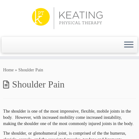
Skip
to
content
Home
»
Shoulder Pain
Shoulder Pain
The shoulder is one of the most impressive, flexible, mobile joints in the
body. However, with increased mobility come increased instability,
making the shoulder one of the most commonly injured joints in the body.
The shoulder, or glenohumeral joint, is comprised of the the humerus,